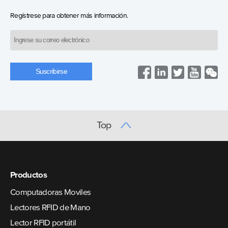
Regístrese para obtener más información.
Top
Productos
Computadoras Moviles
Lectores RFID de Mano
Lector RFID portátil