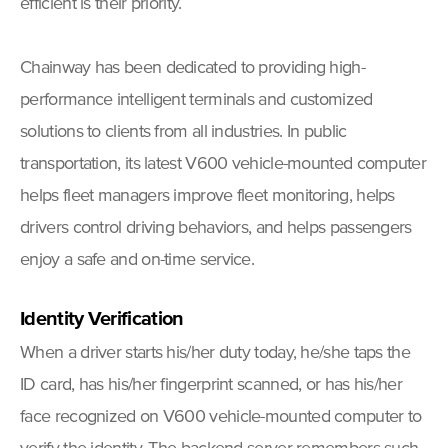
efficient is their priority.
Chainway has been dedicated to providing high-
performance intelligent terminals and customized
solutions to clients from all industries. In public
transportation, its latest V600 vehicle-mounted computer
helps fleet managers improve fleet monitoring, helps
drivers control driving behaviors, and helps passengers
enjoy a safe and on-time service.
Identity Verification
When a driver starts his/her duty today, he/she taps the
ID card, has his/her fingerprint scanned, or has his/her
face recognized on V600 vehicle-mounted computer to