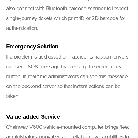
also connect with Bluetooth barcode scanner to inspect
single-journey tickets which print 1D or 2D barcode for
authentication.
E
m
ergency Solution
If a problem is addressed or if accidents happen, drivers
can send SOS message by pressing the emergency
button. In real time administrators can see this message
on the backend server so that instant actions can be
taken.
Value-added Service
Chainway V600 vehicle-mounted computer brings fleet
administrators innovative and reliable new capabilities to