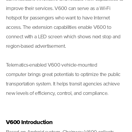
improve their services. V600 can serve as a Wi-Fi
hotspot for passengers who want to have Internet
access. The extension capabilities enable V600 to
connect with a LED screen which shows next stop and
region-based advertisement.
Telematics-enabled V600 vehicle-mounted
computer brings great potentials to optimize the public
transportation system. It helps transit agencies achieve
new levels of efficiency, control, and compliance.
V600 Introduction