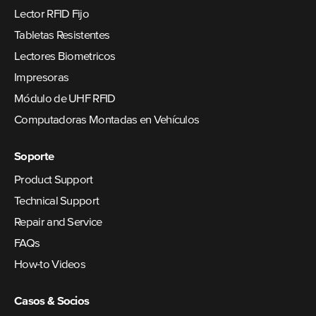
Lector RFID Fijo
Tabletas Resistentes
Lectores Biometricos
Impresoras
Módulo de UHF RFID
Computadoras Montadas en Vehículos
Soporte
Product Support
Technical Support
Repair and Service
FAQs
How-to Videos
Casos & Socios