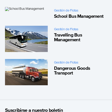
Gestión de Flotas
School Bus Management
Gestión de Flotas
Travelling Bus
Management
Gestión de Flotas
Dangerous Goods
Transport
Suscribirse a nuestro boletín