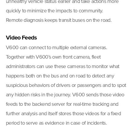
unhealthy vehicle status earlier and take actions more
quickly to minimize the impacts to community.
Remote diagnosis keeps transit buses on the road.
Video Feeds
V600 can connect to multiple external cameras.
Together with V600’s own front camera, fleet
administrators can use these cameras to monitor what
happens both on the bus and on road to detect any
suspicious behaviors of drivers or passengers and to spot
any hidden risks in the journey. V600 sends those video
feeds to the backend server for real-time tracking and
further analysis and itself stores those videos for a fixed
period to serve as evidence in case of incidents.