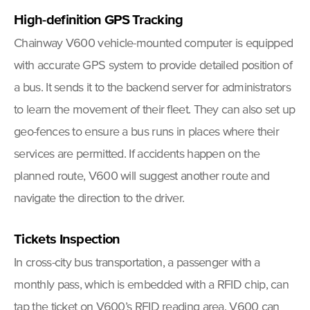
High-definition GPS Tracking
Chainway V600 vehicle-mounted computer is equipped
with accurate GPS system to provide detailed position of
a bus. It sends it to the backend server for administrators
to learn the movement of their fleet. They can also set up
geo-fences to ensure a bus runs in places where their
services are permitted. If accidents happen on the
planned route, V600 will suggest another route and
navigate the direction to the driver.
Tickets Inspection
In cross-city bus transportation, a passenger with a
monthly pass, which is embedded with a RFID chip, can
tap the ticket on V600’s RFID reading area. V600 can