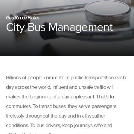
Gestión de Flotas
City Bus Management
Billions of people commute in public transportation each
day across the world. Influent and unsafe traffic will
makes the beginning of a day unpleasant. That’s to
commuters. To transit buses, they serve passengers
tirelessly throughout the day and in all weather
conditions. To bus drivers, keep journeys safe and