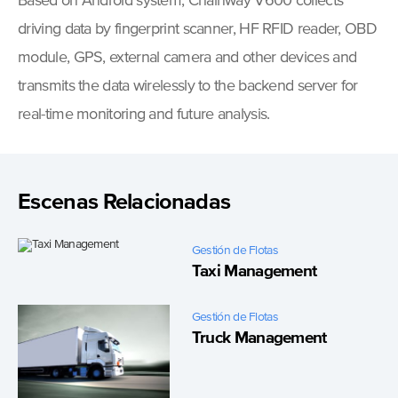
Based on Android system, Chainway V600 collects
driving data by fingerprint scanner, HF RFID reader, OBD
module, GPS, external camera and other devices and
transmits the data wirelessly to the backend server for
real-time monitoring and future analysis.
Escenas Relacionadas
Gestión de Flotas
Taxi Management
Gestión de Flotas
Truck Management