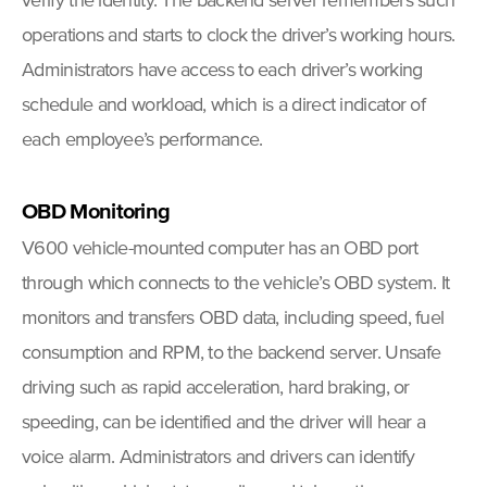
verify the identity. The backend server remembers such
operations and starts to clock the driver’s working hours.
Administrators have access to each driver’s working
schedule and workload, which is a direct indicator of
each employee’s performance.
OBD
Monitoring
V600 vehicle-mounted computer has an OBD port
through which connects to the vehicle’s OBD system. It
monitors and transfers OBD data, including speed, fuel
consumption and RPM, to the backend server. Unsafe
driving such as rapid acceleration, hard braking, or
speeding, can be identified and the driver will hear a
voice alarm. Administrators and drivers can identify