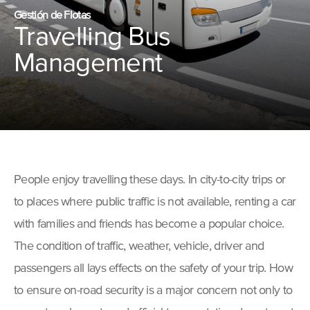
Gestión de Flotas
Travelling Bus
Management
People enjoy travelling these days. In city-to-city trips or
to places where public traffic is not available, renting a car
with families and friends has become a popular choice.
The condition of traffic, weather, vehicle, driver and
passengers all lays effects on the safety of your trip. How
to ensure on-road security is a major concern not only to