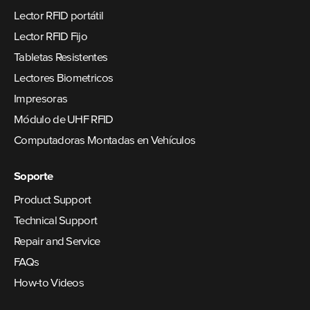
Lector RFID portátil
Lector RFID Fijo
Tabletas Resistentes
Lectores Biometricos
Impresoras
Módulo de UHF RFID
Computadoras Montadas en Vehículos
Soporte
Product Support
Technical Support
Repair and Service
FAQs
How-to Videos