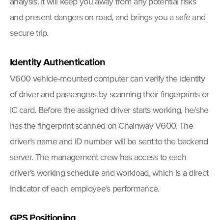
analysis. It will keep you away from any potential risks
and present dangers on road, and brings you a safe and
secure trip.
Identity Authentication
V600 vehicle-mounted computer can verify the identity
of driver and passengers by scanning their fingerprints or
IC card. Before the assigned driver starts working, he/she
has the fingerprint scanned on Chainway V600. The
driver’s name and ID number will be sent to the backend
server. The management crew has access to each
driver’s working schedule and workload, which is a direct
indicator of each employee’s performance.
GPS Positioning