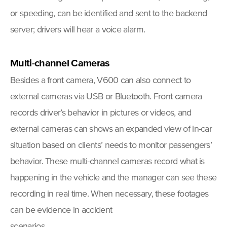
or speeding, can be identified and sent to the backend
server; drivers will hear a voice alarm.
Multi-channel Cameras
Besides a front camera, V600 can also connect to
external cameras via USB or Bluetooth. Front camera
records driver’s behavior in pictures or videos, and
external cameras can shows an expanded view of in-car
situation based on clients’ needs to monitor passengers’
behavior. These multi-channel cameras record what is
happening in the vehicle and the manager can see these
recording in real time. When necessary, these footages
can be evidence in accident
scenarios.