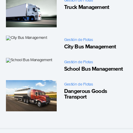
Gestión de Flotas
Truck Management
Gestión de Flotas
City Bus Management
Gestión de Flotas
School Bus Management
Gestión de Flotas
Dangerous Goods
Transport