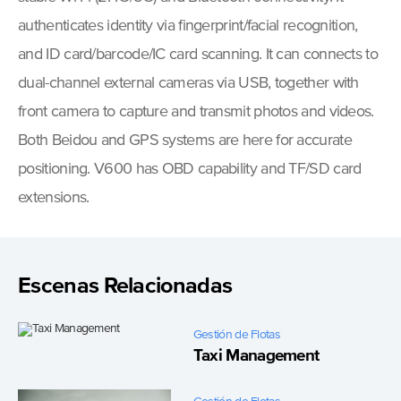
authenticates identity via fingerprint/facial recognition,
and ID card/barcode/IC card scanning. It can connects to
dual-channel external cameras via USB, together with
front camera to capture and transmit photos and videos.
Both Beidou and GPS systems are here for accurate
positioning. V600 has OBD capability and TF/SD card
extensions.
Escenas Relacionadas
Gestión de Flotas
Taxi Management