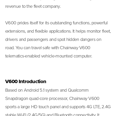
revenue to the fleet company.
V600 prides itself for its outstanding functions, powerful
extensions, and flexible applications. It helps monitor fleet,
drivers and passengers and spot hidden dangers on
road. You can travel safe with Chainway V600
telematics-enabled vehicle-mounted computer.
V600
Introduction
Based on Android 5.1 system and Qualcomm
Snapdragon quad-core processor, Chainway V600
sports a large HD touch panel and supports 4G LTE, 2.4G
stable Wi-Fi (2.4G/5G) and Bluetooth connectivity. It