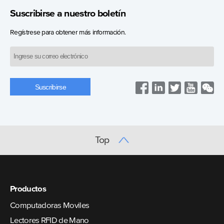
Suscribirse a nuestro boletín
Regístrese para obtener más información.
Top
Productos
Computadoras Moviles
Lectores RFID de Mano