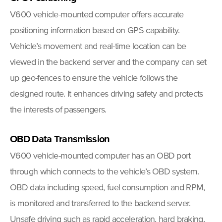
V600 vehicle-mounted computer offers accurate
positioning information based on GPS capability.
Vehicle’s movement and real-time location can be
viewed in the backend server and the company can set
up geo-fences to ensure the vehicle follows the
designed route. It enhances driving safety and protects
the interests of passengers.
OBD Data Transmission
V600 vehicle-mounted computer has an OBD port
through which connects to the vehicle’s OBD system.
OBD data including speed, fuel consumption and RPM,
is monitored and transferred to the backend server.
Unsafe driving such as rapid acceleration, hard braking,