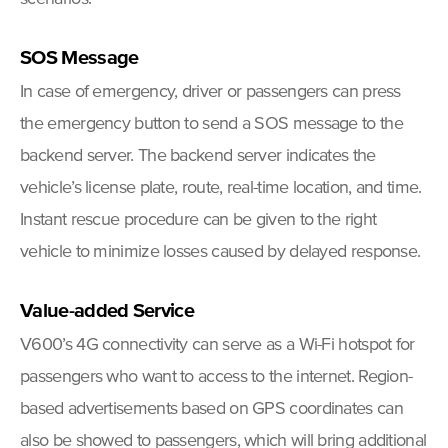
SOS Message
In case of emergency, driver or passengers can press
the emergency button to send a SOS message to the
backend server. The backend server indicates the
vehicle’s license plate, route, real-time location, and time.
Instant rescue procedure can be given to the right
vehicle to minimize losses caused by delayed response.
Value-added Service
V600’s 4G connectivity can serve as a Wi-Fi hotspot for
passengers who want to access to the internet. Region-
based advertisements based on GPS coordinates can
also be showed to passengers, which will bring additional