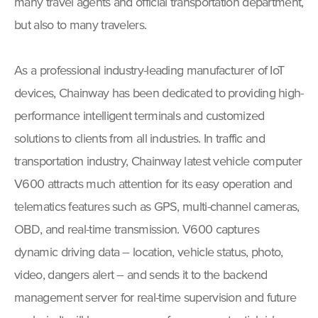
many travel agents and official transportation department,
but also to many travelers.
As a professional industry-leading manufacturer of IoT
devices, Chainway has been dedicated to providing high-
performance intelligent terminals and customized
solutions to clients from all industries. In traffic and
transportation industry, Chainway latest vehicle computer
V600 attracts much attention for its easy operation and
telematics features such as GPS, multi-channel cameras,
OBD, and real-time transmission. V600 captures
dynamic driving data – location, vehicle status, photo,
video, dangers alert – and sends it to the backend
management server for real-time supervision and future