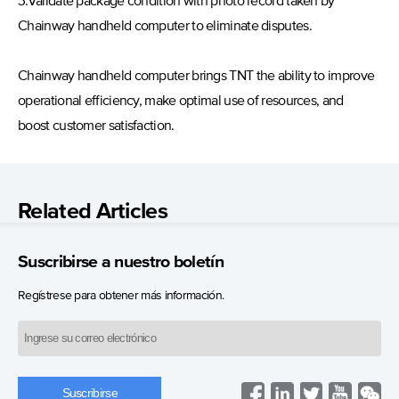
3.Validate package condition with photo record taken by
Chainway handheld computer to eliminate disputes.
Chainway handheld computer brings TNT the ability to improve
operational efficiency, make optimal use of resources, and
boost customer satisfaction.
Related Articles
Suscribirse a nuestro boletín
Regístrese para obtener más información.