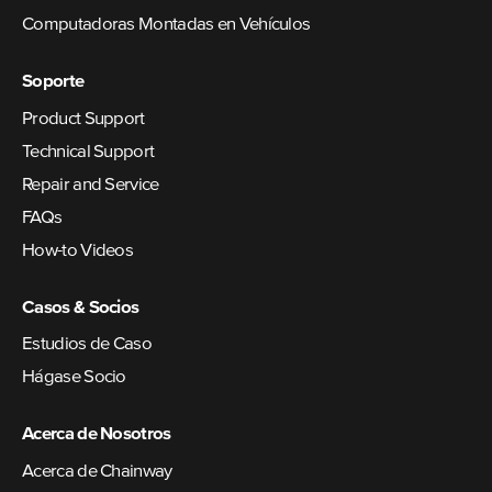
Computadoras Montadas en Vehículos
Soporte
Product Support
Technical Support
Repair and Service
FAQs
How-to Videos
Casos & Socios
Estudios de Caso
Hágase Socio
Acerca de Nosotros
Acerca de Chainway