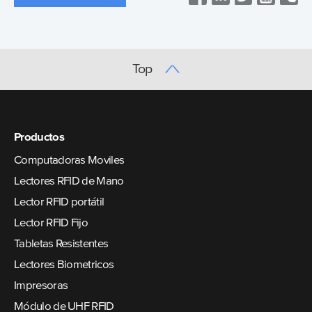
Top
Productos
Computadoras Moviles
Lectores RFID de Mano
Lector RFID portátil
Lector RFID Fijo
Tabletas Resistentes
Lectores Biometricos
Impresoras
Módulo de UHF RFID