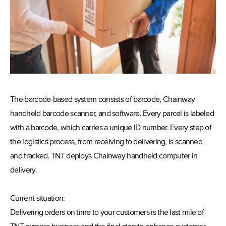
The barcode-based system consists of barcode, Chainway
handheld barcode scanner, and software. Every parcel is labeled
with a barcode, which carries a unique ID number. Every step of
the logistics process, from receiving to delivering, is scanned
and tracked. TNT deploys Chainway handheld computer in
delivery.
Current situation:
Delivering orders on time to your customers is the last mile of