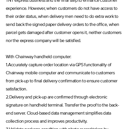
TNT express business and the final step to enhance customer
experience. However, when customers do not have access to
their order status, when delivery men need to do extra work to
send back the signed paper delivery orders to the office, when
parcel gets damaged after customer opens it, neither customers
nor the express company will be satisfied.
With Chainway handheld computer:
1.Accurately capture order location via GPS functionality of
Chainway mobile computer and communicate to customers
from pick-up to final delivery confirmation to ensure customer
satisfaction.
2.Delivery and pick-up are confirmed through electronic
signature on handheld terminal. Transfer the proof to the back-
end server. Cloud-based data management simplifies data
collection process and improves productivity.