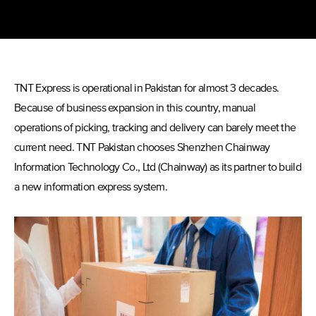
TNT Express is operational in Pakistan for almost 3 decades.
Because of business expansion in this country, manual
operations of picking, tracking and delivery can barely meet the
current need. TNT Pakistan chooses Shenzhen Chainway
Information Technology Co., Ltd (Chainway) as its partner to build
a new information express system.