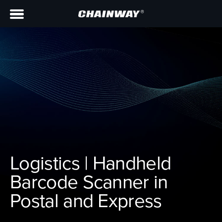
Logistics | Handheld
Barcode Scanner in
Postal and Express