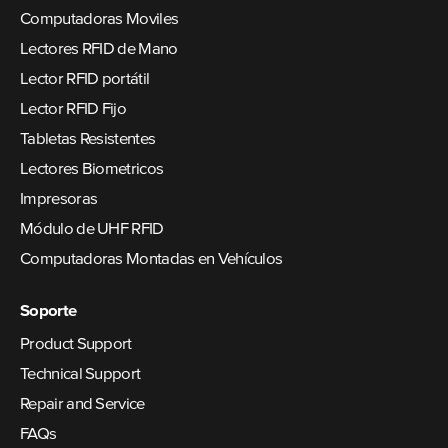
Computadoras Moviles
Lectores RFID de Mano
Lector RFID portátil
Lector RFID Fijo
Tabletas Resistentes
Lectores Biometricos
Impresoras
Módulo de UHF RFID
Computadoras Montadas en Vehículos
Soporte
Product Support
Technical Support
Repair and Service
FAQs