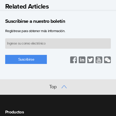
Related Articles
Suscribirse a nuestro boletín
Regístrese para obtener más información.
Top
Productos