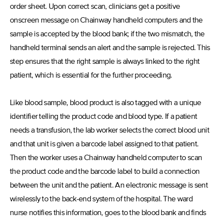
order sheet. Upon correct scan, clinicians get a positive
onscreen message on Chainway handheld computers and the
sample is accepted by the blood bank; if the two mismatch, the
handheld terminal sends an alert and the sample is rejected. This
step ensures that the right sample is always linked to the right
patient, which is essential for the further proceeding.
Like blood sample, blood product is also tagged with a unique
identifier telling the product code and blood type. If a patient
needs a transfusion, the lab worker selects the correct blood unit
and that unit is given a barcode label assigned to that patient.
Then the worker uses a Chainway handheld computer to scan
the product code and the barcode label to build a connection
between the unit and the patient. An electronic message is sent
wirelessly to the back-end system of the hospital. The ward
nurse notifies this information, goes to the blood bank and finds