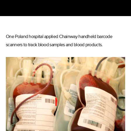
One Poland hospital applied Chainway handheld barcode
scanners to track blood samples and blood products.