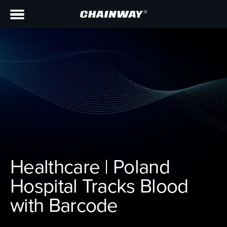
Healthcare | Poland
Hospital Tracks Blood
with Barcode