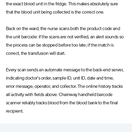
the exact blood unit in the fridge. This makes absolutely sure
that the blood unit being collected is the correct one.
Back on the ward, the nurse scans both the product code and
the unit barcode: if the scans are not verified, an alert sounds so
the process can be stopped before too late; if the match is
correct, the transfusion will start.
Every scan sends an automate message to the back-end server,
indicating doctor’s order, sample ID, unit ID, date and time,
error message, operator, and collector. The online history tracks
all activity with fields above. Chainway handheld barcode
scanner reliably tracks blood from the blood bank to the final
recipient.