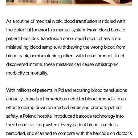
As a routine of medical work, blood transfusion is riddled with
the potential for error in a manual system. From blood bank to
patient bedsides, transfusion errors could occur at any step:
mislabeling blood sample, withdrawing the wrong blood from
blood bank, or mismatching patient with blood product. If not
discovered in time, these mistakes can cause catastrophic
morbidity or mortality.
With millions of patients in Poland requiring blood transfusions
annually, there is a tremendous need for blood products. In an
effort to clamp down on medical errors and promote patient
safety, a Poland hospital introduced barcode technology into
their blood tracking system. Every patient blood sample is
barcoded, and scanned to compare with the barcode on doctor’s